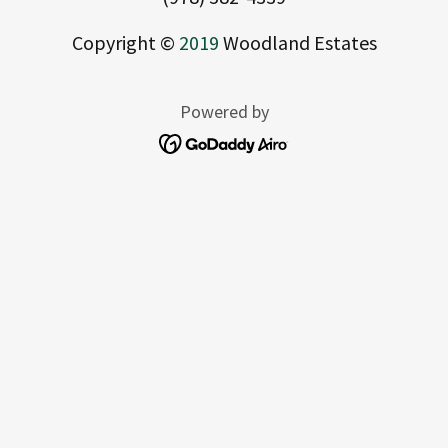
Copyright ©
2019
Woodland Estates
Powered by