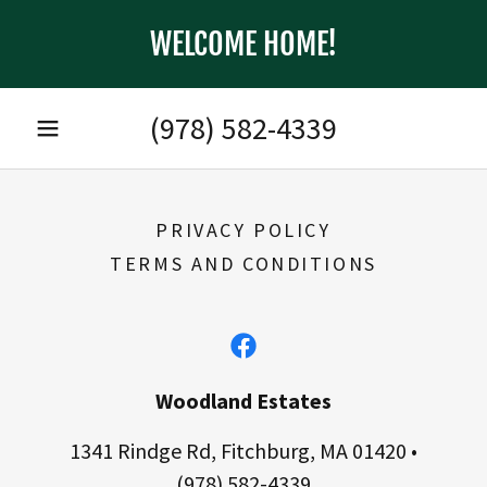
WELCOME HOME!
(978) 582-4339
PRIVACY POLICY
TERMS AND CONDITIONS
Woodland Estates
1341 Rindge Rd, Fitchburg, MA 01420 •
(978) 582-4339